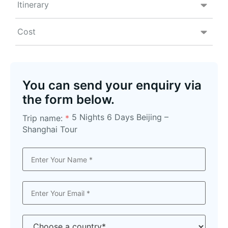
Itinerary
Cost
You can send your enquiry via
the form below.
5 Nights 6 Days Beijing –
Trip name:
*
Shanghai Tour