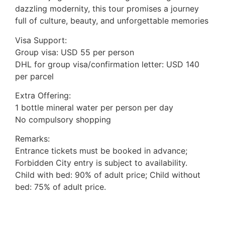
dazzling modernity, this tour promises a journey
full of culture, beauty, and unforgettable memories
Visa Support:
Group visa: USD 55 per person
DHL for group visa/confirmation letter: USD 140
per parcel
Extra Offering:
1 bottle mineral water per person per day
No compulsory shopping
Remarks:
Entrance tickets must be booked in advance;
Forbidden City entry is subject to availability.
Child with bed: 90% of adult price; Child without
bed: 75% of adult price.