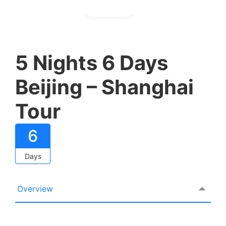
Gallery
5 Nights 6 Days
Beijing – Shanghai
Tour
6
Days
Overview