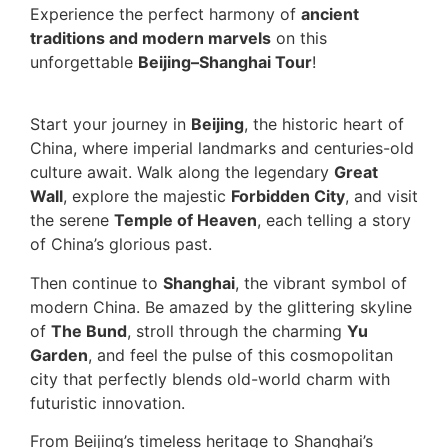
Experience the perfect harmony of
ancient
traditions and modern marvels
on this
unforgettable
Beijing–Shanghai Tour
!
Start your journey in
Beijing
, the historic heart of
China, where imperial landmarks and centuries-old
culture await. Walk along the legendary
Great
Wall
, explore the majestic
Forbidden City
, and visit
the serene
Temple of Heaven
, each telling a story
of China’s glorious past.
Then continue to
Shanghai
, the vibrant symbol of
modern China. Be amazed by the glittering skyline
of
The Bund
, stroll through the charming
Yu
Garden
, and feel the pulse of this cosmopolitan
city that perfectly blends old-world charm with
futuristic innovation.
From Beijing’s timeless heritage to Shanghai’s