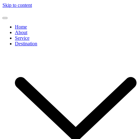
Skip to content
Home
About
Service
Destination