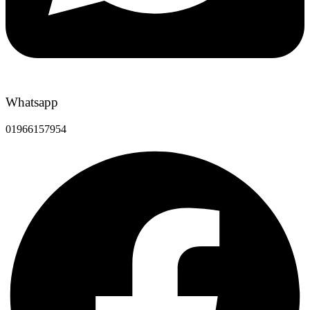
Whatsapp
01966157954