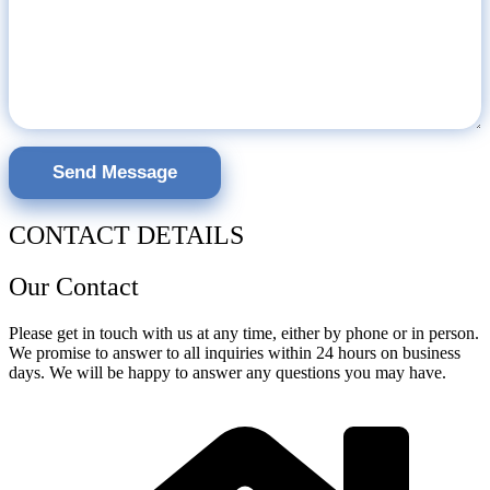
CONTACT DETAILS
Our Contact
Please get in touch with us at any time, either by phone or in person.
We promise to answer to all inquiries within 24 hours on business
days. We will be happy to answer any questions you may have.