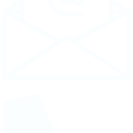
Email : info@necgroupbd.com