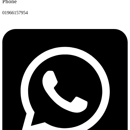
Phone
01966157954