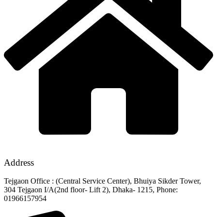
Address
Tejgaon Office : (Central Service Center), Bhuiya Sikder Tower,
304 Tejgaon I/A(2nd floor- Lift 2), Dhaka- 1215, Phone:
01966157954