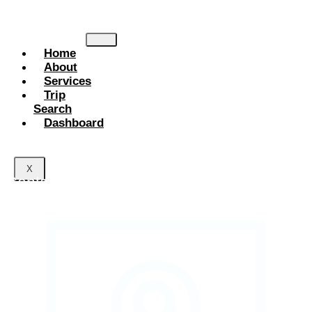
planning. Explore the world with comfort, trust, and memorable
adventures.
Home
About
Services
Trip
Search
Dashboard
X
Contact