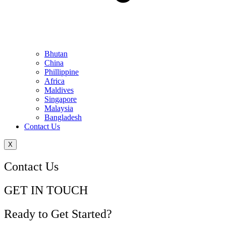
Bhutan
China
Phillippine
Africa
Maldives
Singapore
Malaysia
Bangladesh
Contact Us
X
Contact Us
GET IN TOUCH
Ready to Get Started?