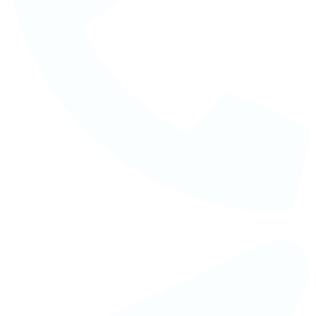
Telephone : +88 02 41082641