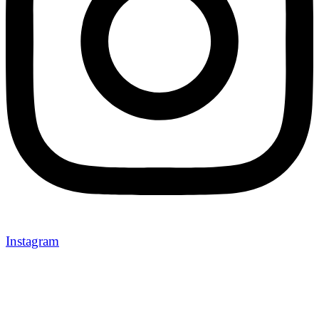
Instagram
Newport Holidays brings you unforgettable travel experiences 
carefully curated tours, breathtaking destinations, and seamles