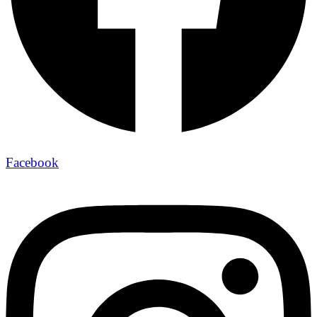
Facebook