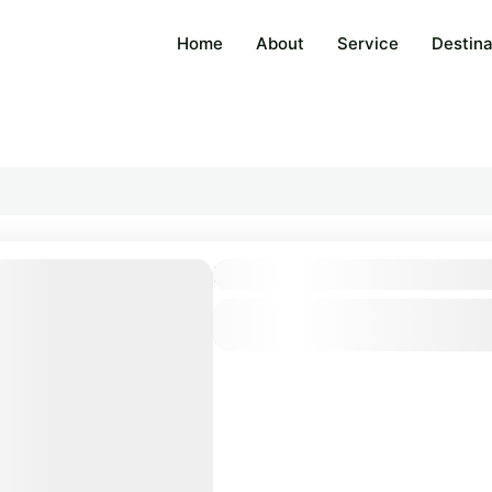
Home
About
Service
Destina
Bangkok & Surrounding: 5
Thailand
1 Person