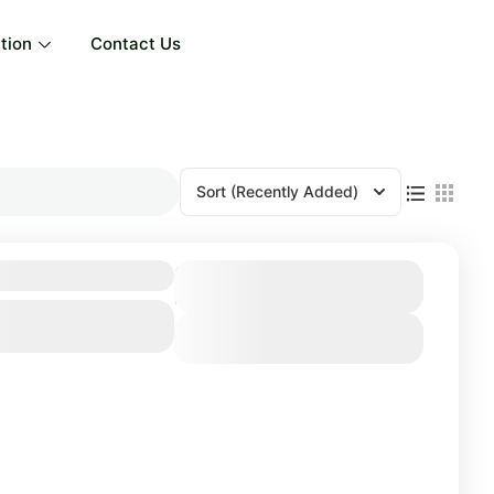
tion
Contact Us
Sort
(Recently Added)
 Days / 4 Nights
Duration
4 Days
View Details