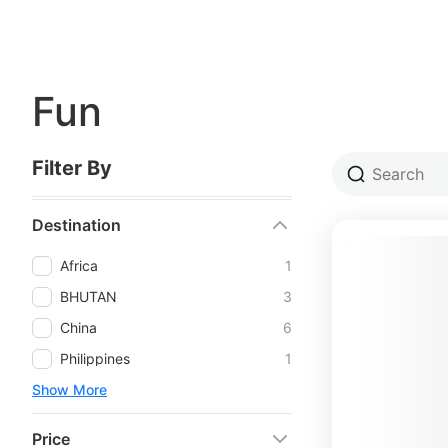
Fun
Filter By
Destination
Africa
1
BHUTAN
3
China
6
Philippines
1
Show More
Price