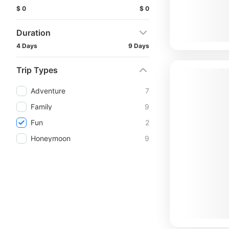
$ 0
$ 0
Duration
4 Days
9 Days
Trip Types
Adventure
7
Family
9
Fun
2
Honeymoon
9