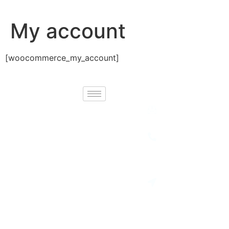
My account
[woocommerce_my_account]
Contact
Newport Holidays
Email :
info@necgroupbd.
brings you
unforgettable
Telephone :
+88 02
travel experiences
41082641
with carefully
Location:
curated tours,
House No-77,
breathtaking
Road No-7,
Block-H,
destinations, and
Banani, Dhaka
seamless journey
1213
planning. Explore
the world with