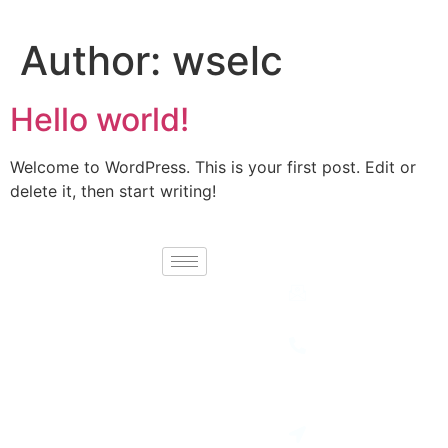
Author:
wselc
Hello world!
Welcome to WordPress. This is your first post. Edit or
delete it, then start writing!
Contact
Newport Holidays
Email :
info@necgroupbd.
brings you
unforgettable
Telephone :
+88 02
travel experiences
41082641
with carefully
Location:
curated tours,
House No-77,
breathtaking
Road No-7,
Block-H,